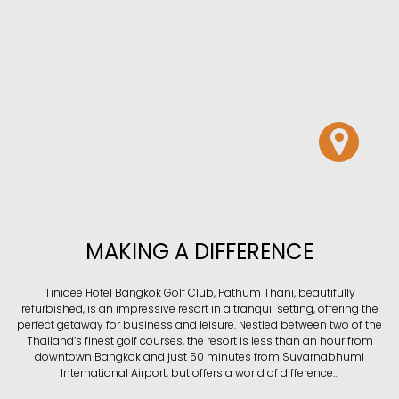
MAKING A DIFFERENCE
Tinidee Hotel Bangkok Golf Club, Pathum Thani, beautifully
refurbished, is an impressive resort in a tranquil setting, offering the
perfect getaway for business and leisure. Nestled between two of the
Thailand’s finest golf courses, the resort is less than an hour from
downtown Bangkok and just 50 minutes from Suvarnabhumi
International Airport, but offers a world of difference…