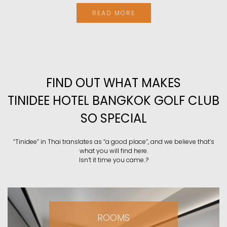
READ MORE
FIND OUT WHAT MAKES
TINIDEE HOTEL BANGKOK GOLF CLUB
SO SPECIAL
“Tinidee” in Thai translates as “a good place”, and we believe that’s
what you will find here.
Isn’t it time you came..?
ROOMS