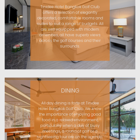
Tinidee Hotel Bangkok Golf Club
offers a selection of elegantly
decorated, comfortable rooms and
suites to suit a range of budgets. All
are well equipped with modern
amenities, all have superb views
across the golf courses and their
surrounds.
DINING
All day dining is forte at Tinidee
Hotel Bangkok Golf Club. We know
the importance of enjoying good
food in a relaxed environment,
particularly when a day of busy
meetings, a round of golf or a
sightseeing tour are on the agenda.