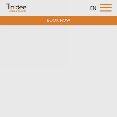
EN
BOOK NOW