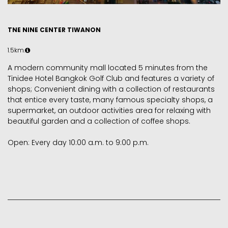
TNE NINE CENTER TIWANON
1.5km.
A modern community mall located 5 minutes from the
Tinidee Hotel Bangkok Golf Club and features a variety of
shops; Convenient dining with a collection of restaurants
that entice every taste, many famous specialty shops, a
supermarket, an outdoor activities area for relaxing with
beautiful garden and a collection of coffee shops.
Open: Every day 10:00 a.m. to 9:00 p.m.