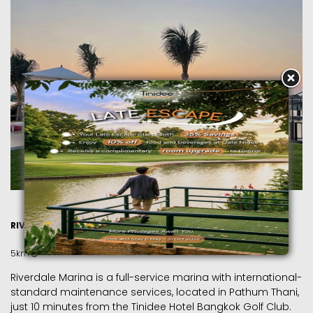
RIVERDALE MARINA
5km.
Riverdale Marina is a full-service marina with international-
standard maintenance services, located in Pathum Thani,
just 10 minutes from the Tinidee Hotel Bangkok Golf Club.