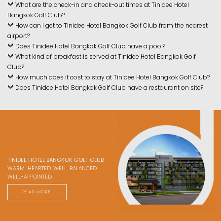
What are the check-in and check-out times at Tinidee Hotel
Bangkok Golf Club?
How can I get to Tinidee Hotel Bangkok Golf Club from the nearest
airport?
Does Tinidee Hotel Bangkok Golf Club have a pool?
What kind of breakfast is served at Tinidee Hotel Bangkok Golf
Club?
How much does it cost to stay at Tinidee Hotel Bangkok Golf Club?
Does Tinidee Hotel Bangkok Golf Club have a restaurant on site?
TINIDEE HOTEL BANGKOK GOLF CLUB
WARM-HEARTED, WELL-BALANCED,
WELL-APPOINTED
READ MORE