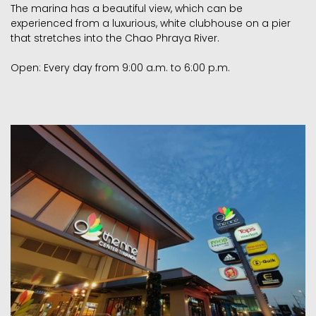
The marina has a beautiful view, which can be
experienced from a luxurious, white clubhouse on a pier
that stretches into the Chao Phraya River.
Open: Every day from 9:00 a.m. to 6:00 p.m.