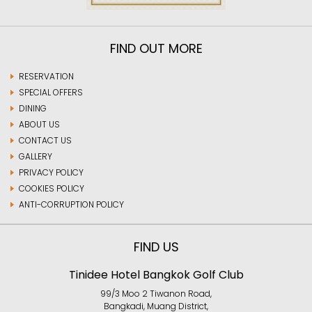
FIND OUT MORE
RESERVATION
SPECIAL OFFERS
DINING
ABOUT US
CONTACT US
GALLERY
PRIVACY POLICY
COOKIES POLICY
ANTI-CORRUPTION POLICY
FIND US
Tinidee Hotel Bangkok Golf Club
99/3 Moo 2 Tiwanon Road,
Bangkadi, Muang District,