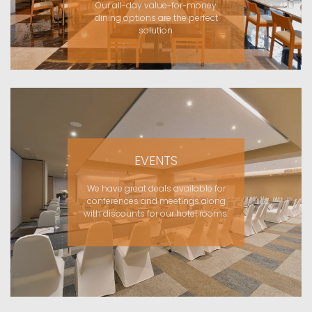
Our all-day value-for-money
dining options are the perfect
solution.
EVENTS
We have great deals available for
conferences and meetings along
with discounts for our hotel rooms.