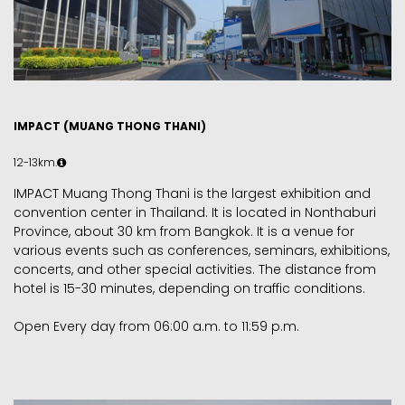
IMPACT (MUANG THONG THANI)
12-13km.
IMPACT Muang Thong Thani is the largest exhibition and
convention center in Thailand. It is located in Nonthaburi
Province, about 30 km from Bangkok. It is a venue for
various events such as conferences, seminars, exhibitions,
concerts, and other special activities. The distance from
hotel is 15-30 minutes, depending on traffic conditions.
Open Every day from 06:00 a.m. to 11:59 p.m.