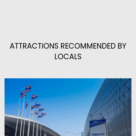
ATTRACTIONS RECOMMENDED BY
LOCALS