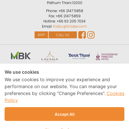
Pathum Thani
12000
Phone:
+66 2147 5858
Fax:
+66 2147 5859
Hotline:
+66 63 205 7034
Email:
tndbc@tinidee.com
MAP
CALL US
We use cookies
We use cookies to improve your experience and
performance on our website. You can manage your
preferences by clicking "Change Preferences".
Cookies
Policy
Accept All
Copyright © MBK Hotel & Tourism Co., Ltd., 2026