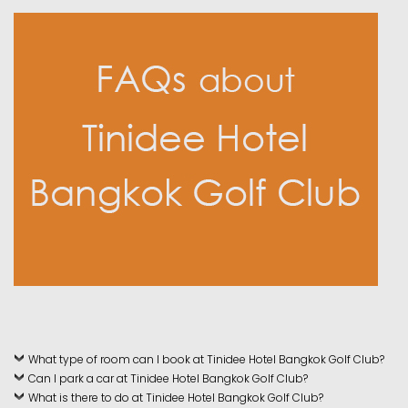
What type of room can I book at Tinidee Hotel Bangkok Golf Club?
Can I park a car at Tinidee Hotel Bangkok Golf Club?
What is there to do at Tinidee Hotel Bangkok Golf Club?