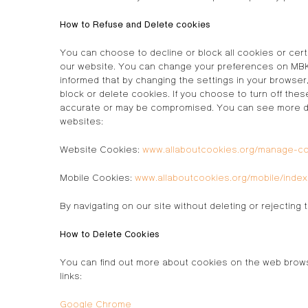
How to Refuse and Delete cookies
You can choose to decline or block all cookies or cert
our website. You can change your preferences on MBK H
informed that by changing the settings in your browse
block or delete cookies. If you choose to turn off thes
accurate or may be compromised. You can see more deta
websites:
Website Cookies:
www.allaboutcookies.org/manage-c
Mobile Cookies:
www.allaboutcookies.org/mobile/index
By navigating on our site without deleting or rejecti
How to Delete Cookies
You can find out more about cookies on the web brows
links:
Google Chrome