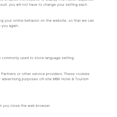
ult, you will not have to change your setting each
zing your online behavior on the website, so that we can
 you again.
re commonly used to store language setting
Partners or other service providers. These cookies
or advertising purposes off-site MBK Hotel & Tourism
en you close the web browser.