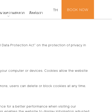
BOOK NOW
TH
อำนวยความสะดวก
ติดต่อเรา
Data Protection Act” on the protection of privacy in
n your computer or devices. Cookies allow the website
more, users can delete or block cookies at any time.
nce for a better performance when visiting our
s enables the website to display information adjusted