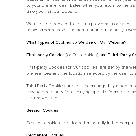
to your preferences. Later, when you return to the sam
time you visit our website.
We also use cookies to help us provided information tha
show targeted advertisements on the third party’s web
What Types of Cookies do We Use on Our Website?
First-party Cookies
(or Our cookies)
and Third-Party C
First-party Cookies (or Our cookies) are set by the w
preferences and the location selected by the user to as
Third Party Cookies are set and managed by a separat
may be necessary for displaying specific forms or temp
Limited website.
Session Cookies
Session cookies are stored temporarily in the comput
Permanent Cookies