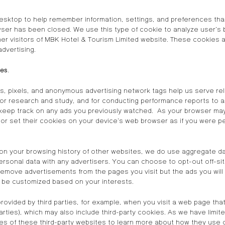
sktop to help remember information, settings, and preferences that
wser has been closed. We use this type of cookie to analyze user’s 
er visitors of MBK Hotel & Tourism Limited website. These cookies a
advertising.
ses
.
, pixels, and anonymous advertising network tags help us serve rel
 for research and study, and for conducting performance reports to a
 keep track on any ads you previously watched. As your browser may
 or set their cookies on your device’s web browser as if you were pe
on your browsing history of other websites, we do use aggregate da
rsonal data with any advertisers. You can choose to opt-out off-site
remove advertisements from the pages you visit but the ads you will 
t be customized based on your interests.
provided by third parties, for example, when you visit a web page t
rties), which may also include third-party cookies. As we have limit
es of these third-party websites to learn more about how they use 