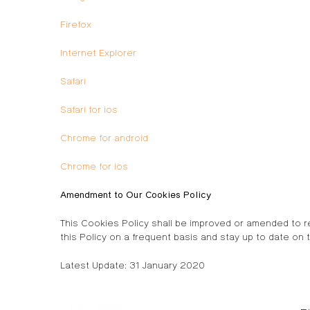
Firefox
Internet Explorer
Safari
Safari for ios
Chrome for android
Chrome for ios
Amendment to Our Cookies Policy
This Cookies Policy shall be improved or amended to r
this Policy on a frequent basis and stay up to date on t
Latest Update: 31 January 2020