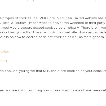
ain types of cookies that MBK Hotel & Tourism Limited website has s
otel & Tourism Limited website and/or the websites of third-party
r, most web browsers accept cookies automatically. Therefore, if y
e cookies, you will still be able to visit our website. However, some
ils on how to decline or delete cookies as well as more general inf
ookies
.html
ng the cookies, you agree that MBK can store cookies on your comput
er you are using, including how to see what cookies have been set