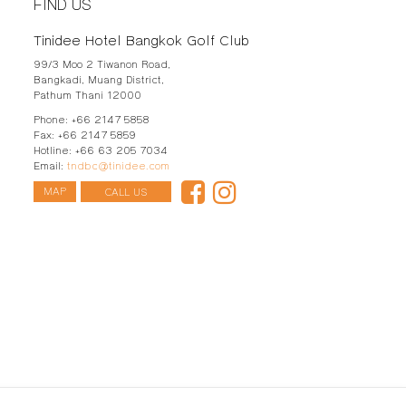
FIND US
Tinidee Hotel Bangkok Golf Club
99/3 Moo 2 Tiwanon Road,
Bangkadi, Muang District,
Pathum Thani
12000
Phone:
+66 2147 5858
Fax:
+66 2147 5859
Hotline:
+66 63 205 7034
Email:
tndbc@tinidee.com
MAP
CALL US