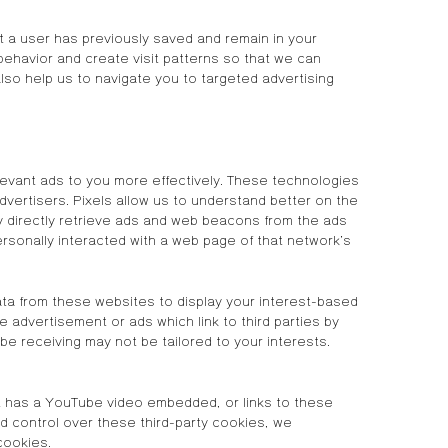
 a user has previously saved and remain in your
behavior and create visit patterns so that we can
lso help us to navigate you to targeted advertising
evant ads to you more effectively. These technologies
dvertisers. Pixels allow us to understand better on the
 directly retrieve ads and web beacons from the ads
rsonally interacted with a web page of that network’s
ta from these websites to display your interest-based
 advertisement or ads which link to third parties by
be receiving may not be tailored to your interests.
hat has a YouTube video embedded, or links to these
ed control over these third-party cookies, we
cookies.