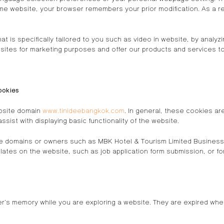
e website, your browser remembers your prior modification. As a res
t is specifically tailored to you such as video in website, by analy
sites for marketing purposes and offer our products and services to
ookies
ebsite domain
www.tinideebangkok.com
. In general, these cookies a
sist with displaying basic functionality of the website.
e domains or owners such as MBK Hotel & Tourism Limited Business 
lates on the website, such as job application form submission, or f
er’s memory while you are exploring a website. They are expired wh