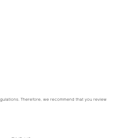
egulations. Therefore, we recommend that you review