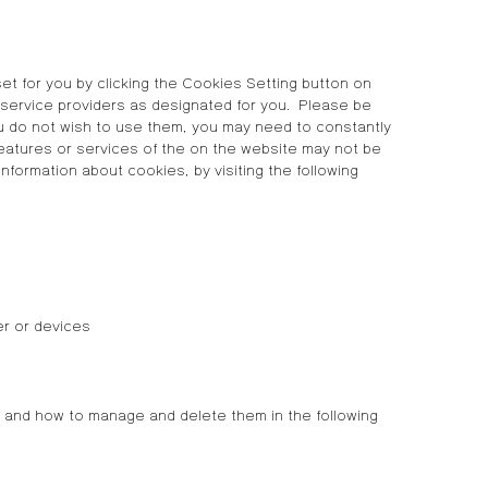
et for you by clicking the Cookies Setting button on
 service providers as designated for you. Please be
ou do not wish to use them, you may need to constantly
 features or services of the on the website may not be
ormation about cookies, by visiting the following
er or devices
 and how to manage and delete them in the following