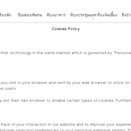
้องพัก
ข้อเสนอพิเศษ
ห้องอาหาร
ห้องประชุมและห้องจัดเลี้ยง
สิ่ง
Cookies Policy
other technology in the same manner which is governed by “Personal 
 you visit in your browser and sent by your web browser to store o
he users.
 set their own browser to disable certain types of cookies. Further
track of your interaction in our website and to improve your experie
guage selection preferences or your personal webpage setting. Thi