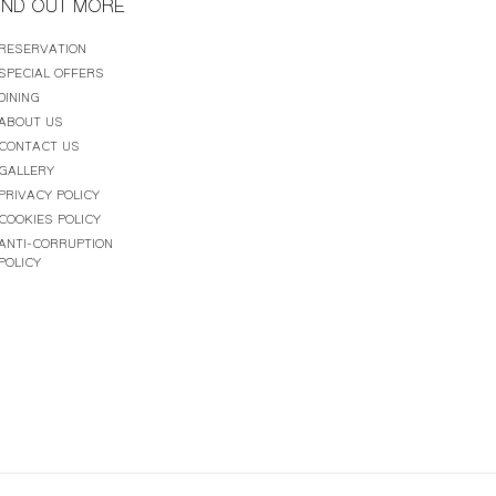
IND OUT MORE
RESERVATION
SPECIAL OFFERS
DINING
ABOUT US
CONTACT US
GALLERY
PRIVACY POLICY
COOKIES POLICY
ANTI-CORRUPTION
POLICY