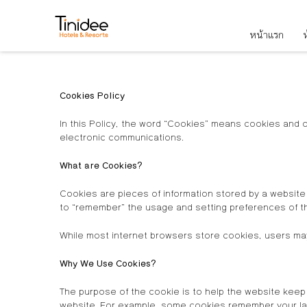
หน้าแรก
ห
Cookies Policy
In this Policy, the word “Cookies” means cookies and 
electronic communications.
What are Cookies?
Cookies are pieces of information stored by a website
to “remember” the usage and setting preferences of t
While most internet browsers store cookies, users may
Why We Use Cookies?
The purpose of the cookie is to help the website keep 
website. For example, some cookies remember your lan