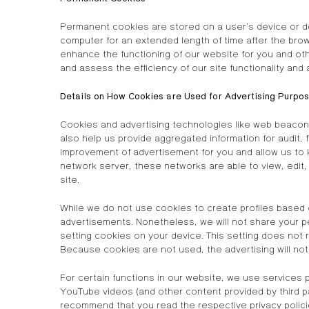
Permanent cookies are stored on a user’s device or de
computer for an extended length of time after the bro
enhance the functioning of our website for you and oth
and assess the efficiency of our site functionality and 
Details on How Cookies are Used for Advertising Purpo
Cookies and advertising technologies like web beacons
also help us provide aggregated information for audit,
improvement of advertisement for you and allow us to
network server, these networks are able to view, edit,
site.
While we do not use cookies to create profiles based 
advertisements. Nonetheless, we will not share your pe
setting cookies on your device. This setting does not 
Because cookies are not used, the advertising will no
For certain functions in our website, we use services 
YouTube videos (and other content provided by third pa
recommend that you read the respective privacy polici