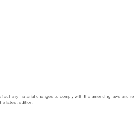
eflect any material changes to comply with the amending laws and r
he latest edition.